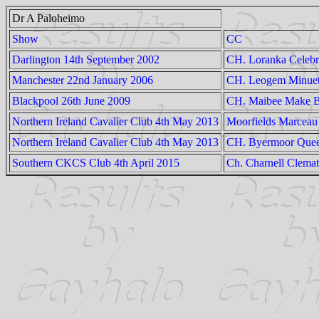
Dr A Paloheimo
Show
CC
Darlington 14th September 2002
CH. Loranka Celebr
Manchester 22nd January 2006
CH. Leogem Minue
Blackpool 26th June 2009
CH. Maibee Make B
Northern Ireland Cavalier Club 4th May 2013
Moorfields Marceau
Northern Ireland Cavalier Club 4th May 2013
CH. Byermoor Que
Southern CKCS Club 4th April 2015
Ch. Charnell Clemat