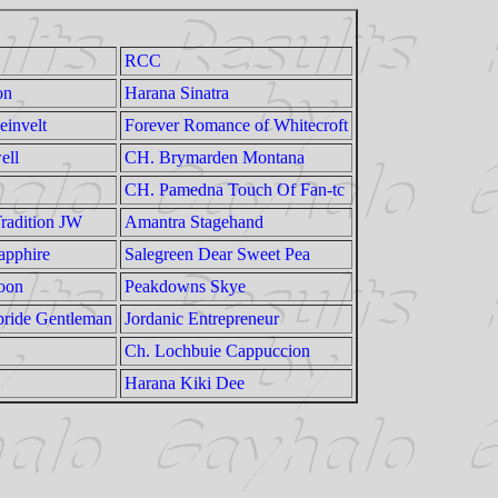
RCC
on
Harana Sinatra
einvelt
Forever Romance of Whitecroft
ell
CH. Brymarden Montana
CH. Pamedna Touch Of Fan-tc
radition JW
Amantra Stagehand
apphire
Salegreen Dear Sweet Pea
oon
Peakdowns Skye
pride Gentleman
Jordanic Entrepreneur
Ch. Lochbuie Cappuccion
Harana Kiki Dee