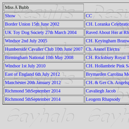
Miss A Bubb
Show
CC
Border Union 15th June 2002
CH. Loranka Celebrati
UK Toy Dog Society 27th March 2004
Raved About Her at Rh
Windsor 2nd July 2005
CH. Keyingham Branw
Humberside Cavalier Club 10th June 2007
Ch. Aranel Electra
Birmingham National 10th May 2008
CH. Ricksbury Royal T
Windsor 1st July 2010
CH. Hollambrie Pink S
East of England 6th July 2012
Brymarden Carolina M
Manchester 20th January 2012
CH. & Ger Ch. Angels
Richmond 5thSeptember 2014
Cavaliegh Jacob
Richmond 5thSeptember 2014
Leogem Rhapsody