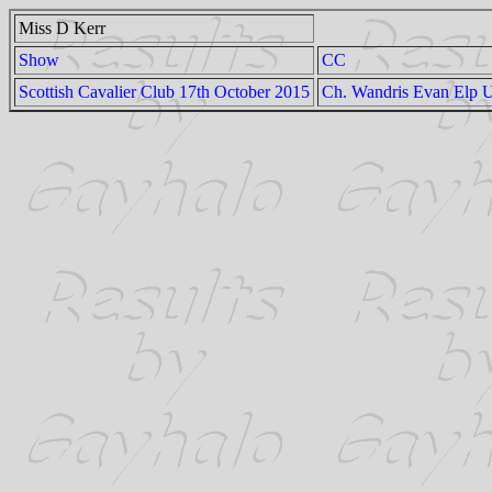
Miss D Kerr
Show
CC
Scottish Cavalier Club 17th October 2015
Ch. Wandris Evan Elp 