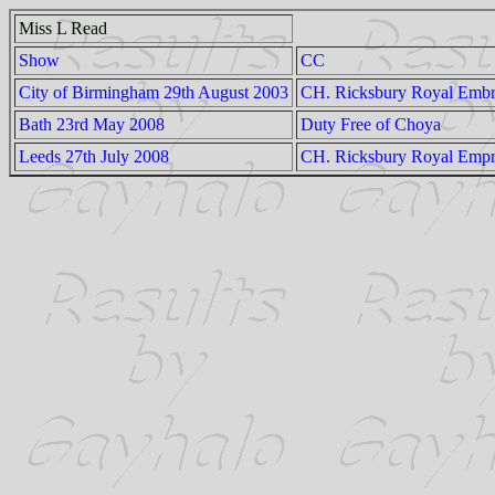
Miss L Read
Show
CC
City of Birmingham 29th August 2003
CH. Ricksbury Royal Embr
Bath 23rd May 2008
Duty Free of Choya
Leeds 27th July 2008
CH. Ricksbury Royal Empr