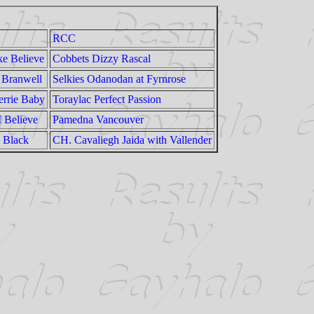
RCC
e Believe
Cobbets Dizzy Rascal
Branwell
Selkies Odanodan at Fyrnrose
rrie Baby
Toraylac Perfect Passion
I Believe
Pamedna Vancouver
a Black
CH. Cavaliegh Jaida with Vallender