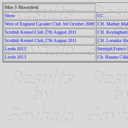
Miss S Bloomfield
Show
CC
West of England Cavalier Club 3rd October 2009
CH. Maibee Mak
Scottish Kennel Club 27th August 2011
CH. Keyingham 
Scottish Kennel Club 27th August 2011
CH. Loranka She
Leeds 2013
Stonepit Franco 
Leeds 2013
Ch. Harana Cill