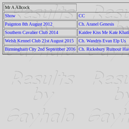
Mr A Allcock
Show
CC
Paignton 8th August 2012
Ch. Aranel Genesis
Southern Cavalier Club 2014
Kaidee Kiss Me Kate Khati
Welsh Kennel Club 21st August 2015
Ch. Wandris Evan Elp Us
Birmingham City 2nd September 2016
Ch. Ricksbury Rumour Has