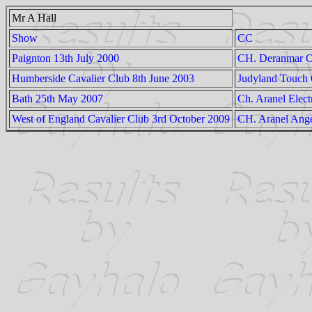
Mr A Hall
Show
CC
Paignton 13th July 2000
CH. Deranmar O
Humberside Cavalier Club 8th June 2003
Judyland Touch
Bath 25th May 2007
Ch. Aranel Elect
West of England Cavalier Club 3rd October 2009
CH. Aranel Ange