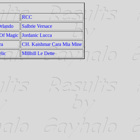
RCC
rlando
Salbrie Versace
 Of Magic
Jordanic Lucca
ra
CH. Kaishmar Cara Mia Mine
lic
Millhill Le Dette