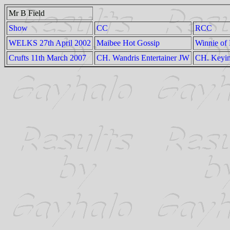
Mr B Field
Show
CC
RCC
WELKS 27th April 2002
Maibee Hot Gossip
Winnie of 
Crufts 11th March 2007
CH. Wandris Entertainer JW
CH. Keyi