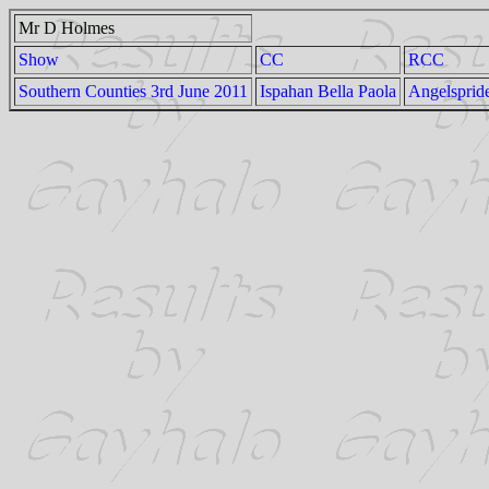
Mr D Holmes
Show
CC
RCC
Southern Counties 3rd June 2011
Ispahan Bella Paola
Angelspride