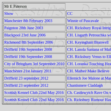
Mr E Paterson
Show
CC
Manchester 8th February 2003
Winnie of Pascavale
Paignton 28th June 2003
CH. Ricksbury Royal Intri
Blackpool 23rd June 2006
CH. Lisgarth Petrouchka wit
Richmond 8th September 2006
CH. Keyingham Branwell
Driffield 19th September 2008
CH. Lanola Santana of Mai
Driffield 19th September 2008
CH. Ricksbury Venus to Ell
City of Bringham 3rd September 2010
CH. Loranka Touching He
Manchester 21st January 2011
CH. Maibee Make Believe
Driffield 23 september 2012
Ellemich Joe Malone at Mar
Driffield 23 september 2012
Chantismere Claddagh
Scottish Kennel Club 22nd May 2016
Ch. Castlewytch Rave On 
Scottish Kennel Club 22nd May 2016
Ch. Ricksbury Rumour Has 