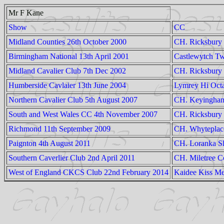
Mr F Kane
Show
CC
Midland Counties 26th October 2000
CH. Ricksbury 
Birmingham National 13th April 2001
Castlewytch Tw
Midland Cavalier Club 7th Dec 2002
CH. Ricksbury 
Humberside Cavlaier 13th June 2004
Lymrey Hi Oct
Northern Cavalier Club 5th August 2007
CH. Keyingham
South and West Wales CC 4th November 2007
CH. Ricksbury
Richmond 11th September 2009
CH. Whyteplac
Paignton 4th August 2011
CH. Loranka Sh
Southern Caverlier Club 2nd April 2011
CH. Miletree C
West of England CKCS Club 22nd February 2014
Kaidee Kiss Me