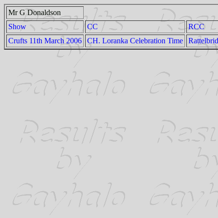
Mr G Donaldson
Show
CC
RCC
Crufts 11th March 2006
CH. Loranka Celebration Time
Rattelbri