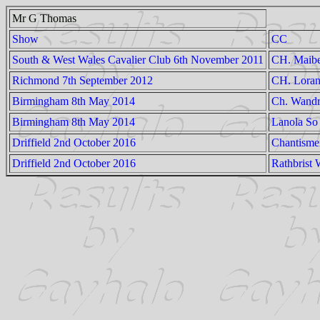
Mr G Thomas
Show
CC
South & West Wales Cavalier Club 6th November 2011
CH. Maibe
Richmond 7th September 2012
CH. Loran
Birmingham 8th May 2014
Ch. Wandr
Birmingham 8th May 2014
Lanola So
Driffield 2nd October 2016
Chantisme
Driffield 2nd October 2016
Rathbrist