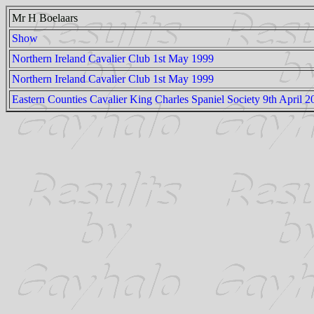
Mr H Boelaars
Show
Northern Ireland Cavalier Club 1st May 1999
Northern Ireland Cavalier Club 1st May 1999
Eastern Counties Cavalier King Charles Spaniel Society 9th April 2