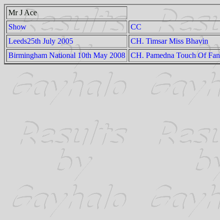
Mr J Ace
Show
CC
Leeds25th July 2005
CH. Timsar Miss Bhavin
Birmingham National 10th May 2008
CH. Pamedna Touch Of Fan