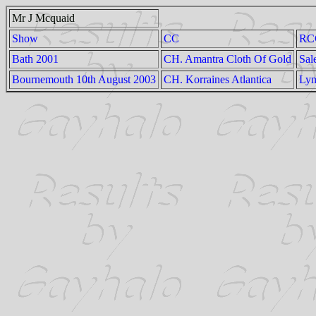
Mr J Mcquaid
Show
CC
RC
Bath 2001
CH. Amantra Cloth Of Gold
Sal
Bournemouth 10th August 2003
CH. Korraines Atlantica
Lym