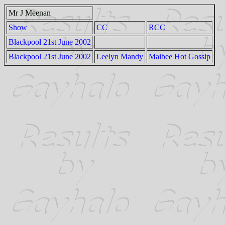
Mr J Meenan
Show
CC
RCC
Blackpool 21st June 2002
Blackpool 21st June 2002
Leelyn Mandy
Maibee Hot Gossip