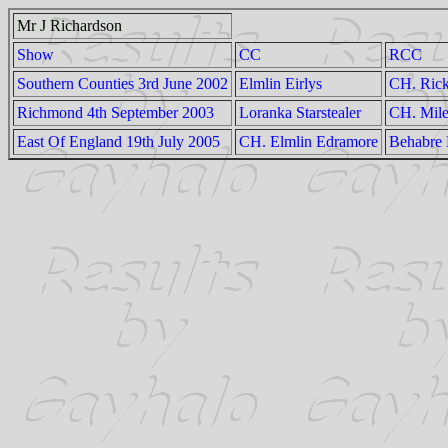
Mr J Richardson
Show
CC
RCC
Southern Counties 3rd June 2002
Elmlin Eirlys
CH. Rick
Richmond 4th September 2003
Loranka Starstealer
CH. Mile
East Of England 19th July 2005
CH. Elmlin Edramore
Behabre 