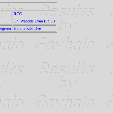
RCC
Ch. Wandris Evan Elp Us
legreen
Harana Kiki Dee