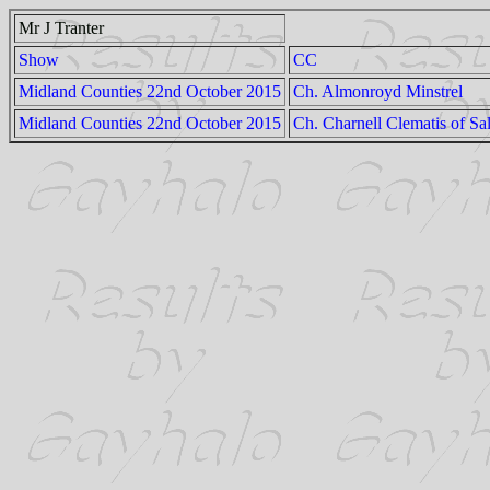
Mr J Tranter
Show
CC
Midland Counties 22nd October 2015
Ch. Almonroyd Minstrel
Midland Counties 22nd October 2015
Ch. Charnell Clematis of Sa