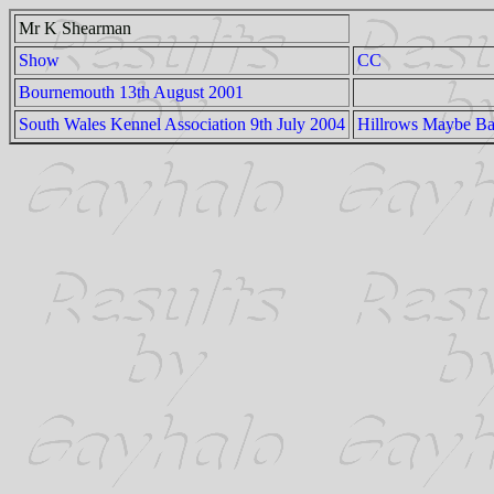
Mr K Shearman
Show
CC
Bournemouth 13th August 2001
South Wales Kennel Association 9th July 2004
Hillrows Maybe B