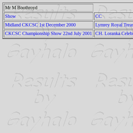
Mr M Boothroyd
Show
CC
Midland CKCSC 1st December 2000
Lymrey Royal Trea
CKCSC Championship Show 22nd July 2001
CH. Loranka Celebr