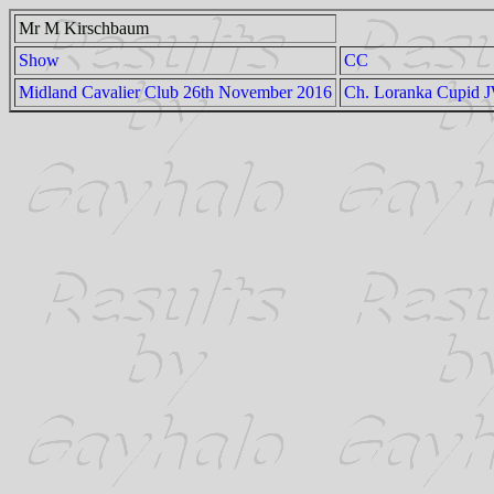
Mr M Kirschbaum
Show
CC
Midland Cavalier Club 26th November 2016
Ch. Loranka Cupid 