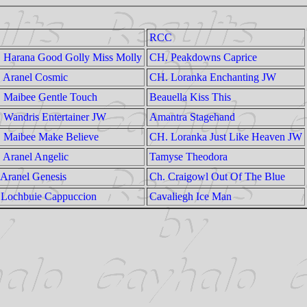
RCC
 Harana Good Golly Miss Molly
CH. Peakdowns Caprice
 Aranel Cosmic
CH. Loranka Enchanting JW
 Maibee Gentle Touch
Beauella Kiss This
 Wandris Entertainer JW
Amantra Stagehand
 Maibee Make Believe
CH. Loranka Just Like Heaven JW
 Aranel Angelic
Tamyse Theodora
 Aranel Genesis
Ch. Craigowl Out Of The Blue
 Lochbuie Cappuccion
Cavaliegh Ice Man