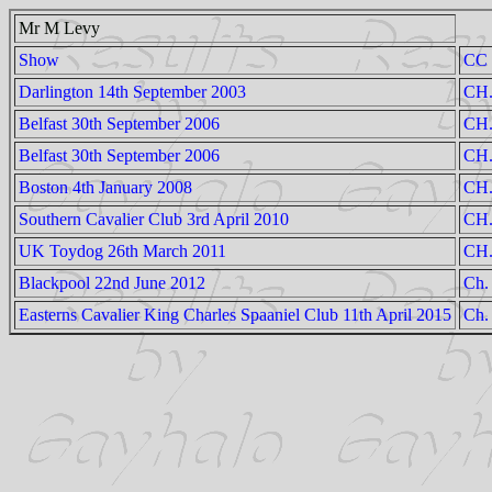
Mr M Levy
Show
CC
Darlington 14th September 2003
CH.
Belfast 30th September 2006
CH.
Belfast 30th September 2006
CH.
Boston 4th January 2008
CH.
Southern Cavalier Club 3rd April 2010
CH.
UK Toydog 26th March 2011
CH.
Blackpool 22nd June 2012
Ch.
Easterns Cavalier King Charles Spaaniel Club 11th April 2015
Ch.