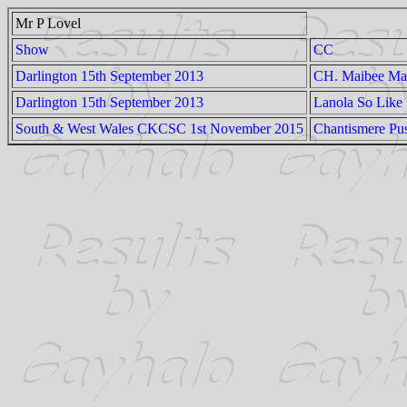
Mr P Lovel
Show
CC
Darlington 15th September 2013
CH. Maibee Ma
Darlington 15th September 2013
Lanola So Like
South & West Wales CKCSC 1st November 2015
Chantismere Pu