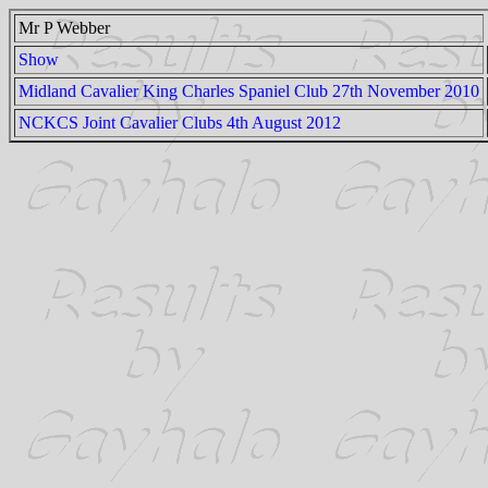
Mr P Webber
Show
Midland Cavalier King Charles Spaniel Club 27th November 2010
NCKCS Joint Cavalier Clubs 4th August 2012