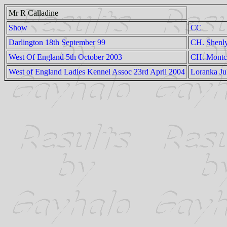
Mr R Calladine
Show
CC
Darlington 18th September 99
CH. Shenl
West Of England 5th October 2003
CH. Montco
West of England Ladies Kennel Assoc 23rd April 2004
Loranka Ju