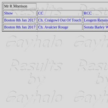
Mr R Morrison
Show
CC
RCC
Boston 8th Jan 2017
Ch. Craigowl Out Of Touch
Leogem Renais
Boston 8th Jan 2017
Ch. Avalcier Rouge
Sorata Barley 