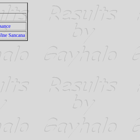
sance
Wine Sancana