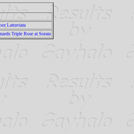
or Latraviata
rds Triple Rose at Sorata