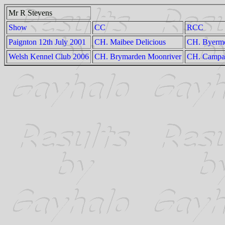
Mr R Stevens
Show
CC
RCC
Paignton 12th July 2001
CH. Maibee Delicious
CH. Byermo
Welsh Kennel Club 2006
CH. Brymarden Moonriver
CH. Campana