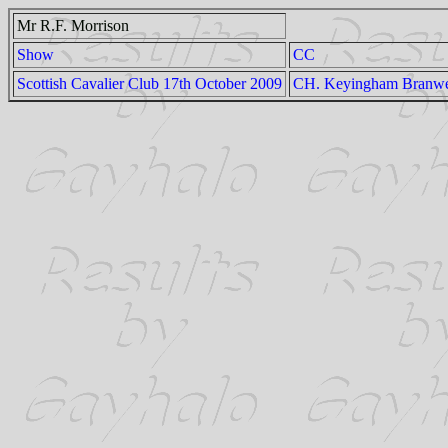
Mr R.F. Morrison
Show
CC
Scottish Cavalier Club 17th October 2009
CH. Keyingham Branwe