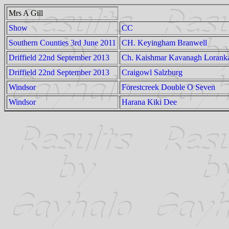
Mrs A Gill
Show
CC
Southern Counties 3rd June 2011
CH. Keyingham Branwell
Driffield 22nd September 2013
Ch. Kaishmar Kavanagh Lorank
Driffield 22nd September 2013
Craigowl Salzburg
Windsor
Forestcreek Double O Seven
Windsor
Harana Kiki Dee