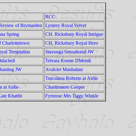
RCC
 Review of Brymarden
Lymrey Royal Velvet
ana Spring
CH. Ricksbury Royal Intrigue
f Charlottetown
CH. Ricksbury Royal Hero
yal Temptation
Stavonga Sensational JW
ldachell
Telvara Kreme DMenth
hanting JW
Avalcier Manhattan
Tusculana Roberto at Airlie
 at Airlie
Chantismere Cooper
ate Khatibi
Fyrnrose Mrs Tiggy Winkle