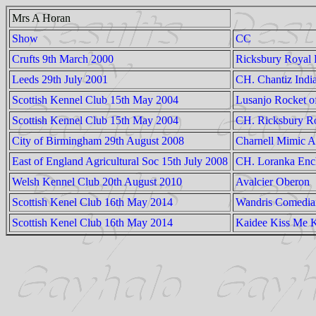
Mrs A Horan
Show
CC
Crufts 9th March 2000
Ricksbury Royal
Leeds 29th July 2001
CH. Chantiz Indi
Scottish Kennel Club 15th May 2004
Lusanjo Rocket o
Scottish Kennel Club 15th May 2004
CH. Ricksbury Ro
City of Birmingham 29th August 2008
Charnell Mimic A
East of England Agricultural Soc 15th July 2008
CH. Loranka Enc
Welsh Kennel Club 20th August 2010
Avalcier Oberon
Scottish Kenel Club 16th May 2014
Wandris Comedian
Scottish Kenel Club 16th May 2014
Kaidee Kiss Me K