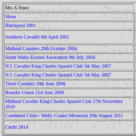
Mrs A Jones
Show
Blackpool 2001
Southern Cavalier 6th April 2002
Midland Counties 28th October 2004
South Wales Kennel Association 9th July 2004
N.I. Cavalier King Charles Spaniel Club 5th May 2007
N.I. Cavalier King Charles Spaniel Club 5th May 2007
Three Counties 10th June 2008
Boarder Union 21st June 2009
Midland Cavalier King Charles Spaniel Club 27th November
2010
Combined Clubs / Molly Coaker Memorial 20th August 2011
Crufts 2014