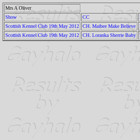
Mrs A Oliver
Show
CC
Scottish Kennel Club 19th May 2012
CH. Maibee Make Believe
Scottish Kennel Club 19th May 2012
CH. Loranka Sherrie Baby