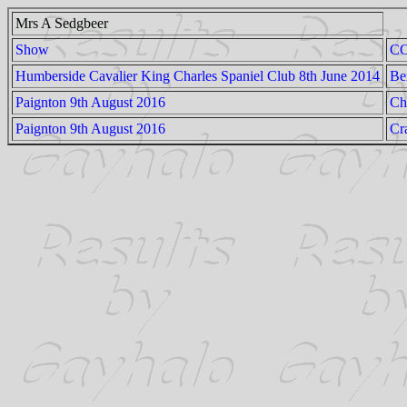
Mrs A Sedgbeer
Show
C
Humberside Cavalier King Charles Spaniel Club 8th June 2014
Be
Paignton 9th August 2016
Ch
Paignton 9th August 2016
Cr