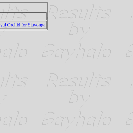
yal Orchid for Stavonga