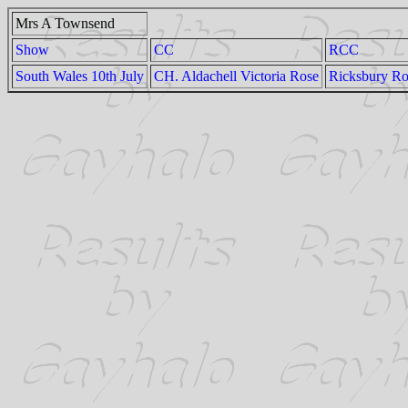
Mrs A Townsend
Show
CC
RCC
South Wales 10th July
CH. Aldachell Victoria Rose
Ricksbury Ro