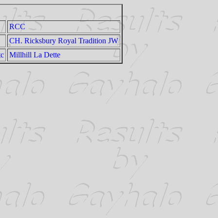
RCC
CH. Ricksbury Royal Tradition JW
tc
Millhill La Dette