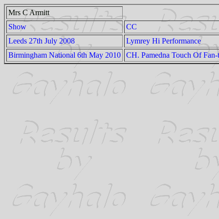
Mrs C Armitt
Show
CC
Leeds 27th July 2008
Lymrey Hi Performance
Birmingham National 6th May 2010
CH. Pamedna Touch Of Fan-