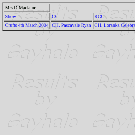
Mrs D Maclaine
Show
CC
RCC
Crufts 4th March 2004
CH. Pascavale Ryan
CH. Loranka Celebra