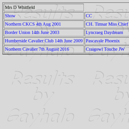
Mrs D Whitfield
Show
CC
Northern CKCS 4th Aug 2001
CH. Timsar Miss Chief
Border Union 14th June 2003
Lyncraeg Daydream
Humberside Cavalier Club 14th June 2009
Pascavale Phoenix
Northern Cavalier 7th August 2016
Craigowl Touche JW