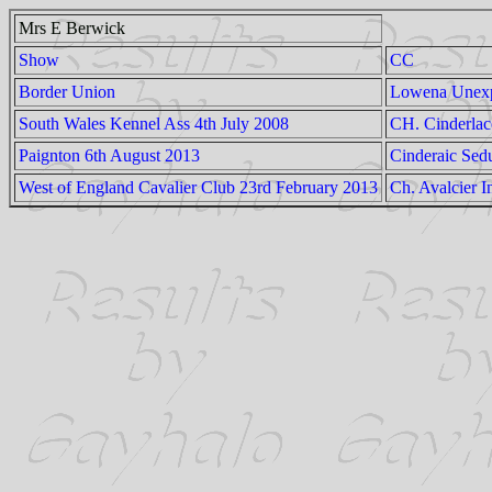
Mrs E Berwick
Show
CC
Border Union
Lowena Unex
South Wales Kennel Ass 4th July 2008
CH. Cinderla
Paignton 6th August 2013
Cinderaic Sed
West of England Cavalier Club 23rd February 2013
Ch. Avalcier I