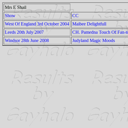
Mrs E Shail
Show
CC
West Of England 3rd October 2004
Maibee Delightfull
Leeds 20th July 2007
CH. Pamedna Touch Of Fan-t
Windsor 28th June 2008
Judyland Magic Moods