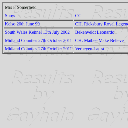
Mrs F Somerfield
Show
CC
Kelso 20th June 99
CH. Ricksbury Royal Legen
South Wales Kennel 13th July 2002
Bekenveldt Leonardo
Midland Counties 27th October 2011
CH. Maibee Make Believe
Midland Counties 27th October 2011
Verheyen Laura