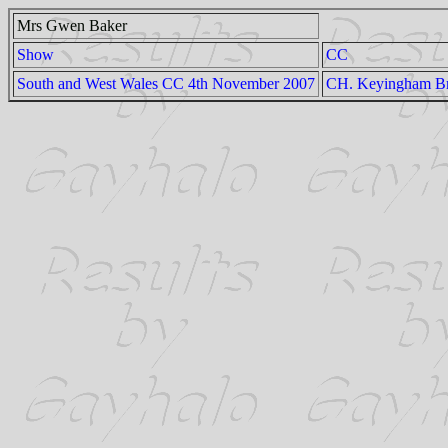
Mrs Gwen Baker
Show
CC
South and West Wales CC 4th November 2007
CH. Keyingham Br