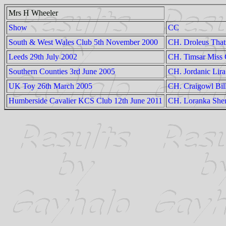
Mrs H Wheeler
Show
CC
South & West Wales Club 5th November 2000
CH. Droleus Tha
Leeds 29th July 2002
CH. Timsar Miss 
Southern Counties 3rd June 2005
CH. Jordanic Lira
UK Toy 26th March 2005
CH. Craigowl Bill
Humberside Cavalier KCS Club 12th June 2011
CH. Loranka Sher