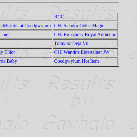
RCC
ts MLibbii at Coedgwylum
CH. Salador Celtic Magic
Chief
CH. Ricksbury Royal Addiction
Toraylac Deja Vu
y Elliot
CH. Wandris Entertainer JW
rie Baby
Coedgwylum Hot Item