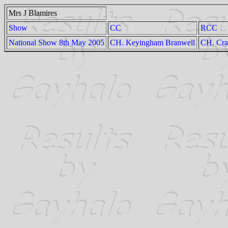
Mrs J Blamires
Show
CC
RCC
National Show 8th May 2005
CH. Keyingham Branwell
CH. Crai