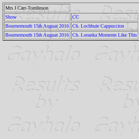
Mrs J Carr-Tomlinson
Show
CC
Bournemouth 15th Auguat 2016
Ch. Lochbuie Cappuccion
Bournemouth 15th Auguat 2016
Ch. Loranka Moments Like This