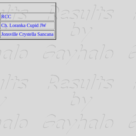
RCC
Ch. Loranka Cupid JW
Jonsville Crystella Sancana