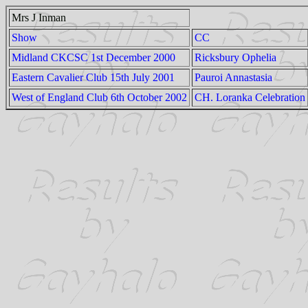
Mrs J Inman
Show
CC
Midland CKCSC 1st December 2000
Ricksbury Ophelia
Eastern Cavalier Club 15th July 2001
Pauroi Annastasia
West of England Club 6th October 2002
CH. Loranka Celebration