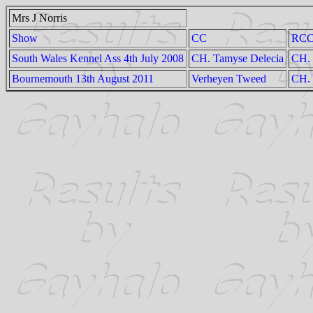
Mrs J Norris
Show
CC
RC
South Wales Kennel Ass 4th July 2008
CH. Tamyse Delecia
CH. 
Bournemouth 13th August 2011
Verheyen Tweed
CH. 