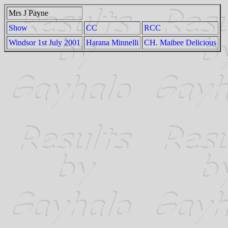
Mrs J Payne
Show
CC
RCC
Windsor 1st July 2001
Harana Minnelli
CH. Maibee Delicious