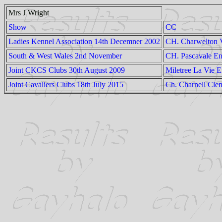
Mrs J Wright
Show
CC
Ladies Kennel Association 14th Decemner 2002
CH. Charwelton V
South & West Wales 2nd November
CH. Pascavale E
Joint CKCS Clubs 30th August 2009
Miletree La Vie 
Joint Cavaliers Clubs 18th July 2015
Ch. Charnell Clem