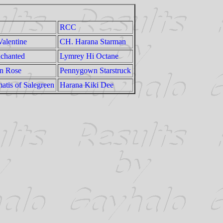
RCC
alentine
CH. Harana Starman
nchanted
Lymrey Hi Octane
En Rose
Pennygown Starstruck
atis of Salegreen
Harana Kiki Dee