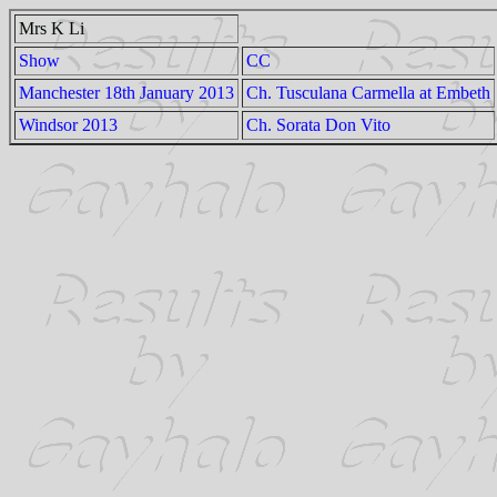
Mrs K Li
Show
CC
Manchester 18th January 2013
Ch. Tusculana Carmella at Embeth
Windsor 2013
Ch. Sorata Don Vito